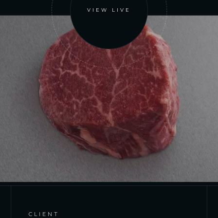
VIEW LIVE
CLIENT