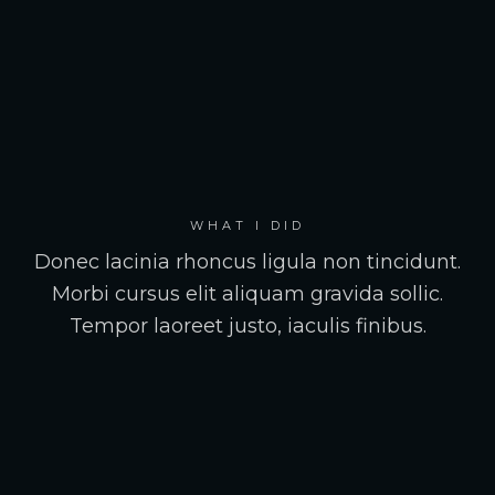
WHAT I DID
Donec lacinia rhoncus ligula non tincidunt.
Morbi cursus elit aliquam gravida sollic.
Tempor laoreet justo, iaculis finibus.