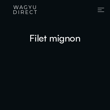
WAGYU
DIRECT
Filet mignon