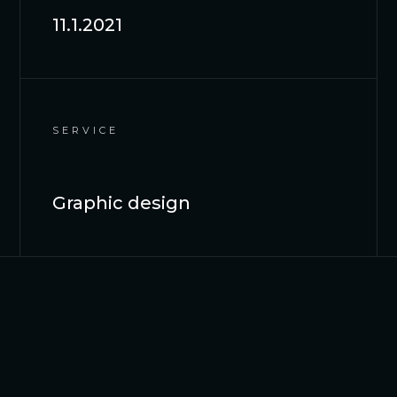
11.1.2021
SERVICE
Graphic design
OVERVIEW