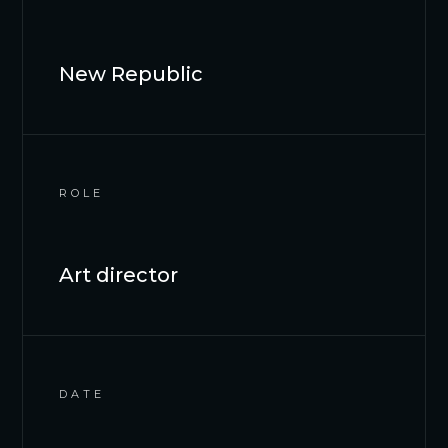
New Republic
ROLE
Art director
DATE